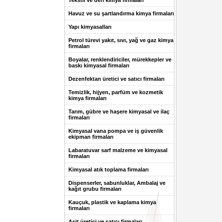
Tekstil ve deri kimya firmaları
Havuz ve su şartlandırma kimya firmaları
Yapı kimyasalları
Petrol türevi yakıt, sıvı, yağ ve gaz kimya
firmaları
Boyalar, renklendiriciler, mürekkepler ve
baskı kimyasal firmaları
Dezenfektan üretici ve satıcı firmaları
Temizlik, hijyen, parfüm ve kozmetik
kimya firmaları
Tarım, gübre ve haşere kimyasal ve ilaç
firmaları
Kimyasal vana pompa ve iş güvenlik
ekipman firmaları
Labaratuvar sarf malzeme ve kimyasal
firmaları
Kimyasal atık toplama firmaları
Dispenserler, sabunluklar, Ambalaj ve
kağıt grubu firmaları
Kauçuk, plastik ve kaplama kimya
firmaları
Asit üretici ve satıcı firmaları