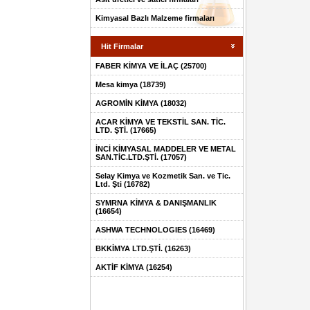
Kimyasal Bazlı Malzeme firmaları
Hit Firmalar
FABER KİMYA VE İLAÇ (25700)
Mesa kimya (18739)
AGROMİN KİMYA (18032)
ACAR KİMYA VE TEKSTİL SAN. TİC.
LTD. ŞTİ. (17665)
İNCİ KİMYASAL MADDELER VE METAL
SAN.TİC.LTD.ŞTİ. (17057)
Selay Kimya ve Kozmetik San. ve Tic.
Ltd. Şti (16782)
SYMRNA KİMYA & DANIŞMANLIK
(16654)
ASHWA TECHNOLOGIES (16469)
BKKİMYA LTD.ŞTİ. (16263)
AKTİF KİMYA (16254)