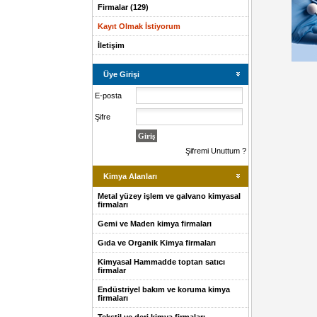
Firmalar (129)
Kayıt Olmak İstiyorum
İletişim
Üye Girişi
E-posta
Şifre
Şifremi Unuttum ?
Kimya Alanları
Metal yüzey işlem ve galvano kimyasal
firmaları
Gemi ve Maden kimya firmaları
Gıda ve Organik Kimya firmaları
Kimyasal Hammadde toptan satıcı
firmalar
Endüstriyel bakım ve koruma kimya
firmaları