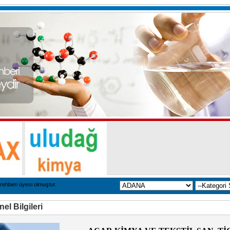
rehberi üyesi olmuştur.
el Bilgileri