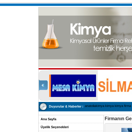
anatoliakimya kimya kimya firma 
Duyurular & Haberler :
Firmanın Gen
Ana Sayfa
Üyelik Seçenekleri