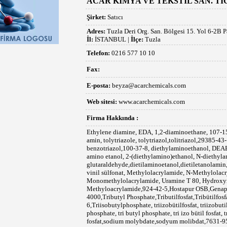
ACAR KİMYA VE TEKSTİL SAN. TİC.
Şirket:
Satıcı
Adres:
Tuzla Deri Org. San. Bölgesi 15. Yol 6-2B P
İl:
İSTANBUL |
İlçe:
Tuzla
Telefon:
0216 577 10 10
Fax:
E-posta:
beyza@acarchemicals.com
Web sitesi:
www.acarchemicals.com
Firma Hakkında :
Ethylene diamine, EDA, 1,2-diaminoethane, 107-15-3, Etilen diamin,etilendiamin,etilen di amin, tolytriazole, tolytriazol,tolitriazol,29385-43-1,methyl benzotriazole,benzotriazole, benzotriazol,100-37-8, diethylaminoethanol, DEAE,DEEA, diethylethanolamine,dietil amino etanol, 2-(diethylamino)ethanol, N-diethylaminoethanol,111-30-8,gluteraldehit, glutaraldehyde,dietilaminoetanol,dietiletanolamin, vinil sülfonat,vinil sülfonik asit,sodyum vinil sülfonat, Methylolacrylamide, N-Methylolacrylamide, N-Methanolacrylamide, Monomethylolacrylamide, Uramine T 80, Hydroxymethylacrylamide, N-Methyloacrylamide,924-42-5,Hostapur OSB,Genapol PF 80,Tylose H 300, Tylose H 4000,Tributyl Phosphate,Tributilfosfat,Tribütilfosfat,126-73-8,126-71-6,Triisobutylphosphate, triizobütilfosfat, triizobutilfosfat,triizo butilfosfat,tri iso butyl phosphate, tri butyl phosphate, tri izo bütil fosfat, tri bütil fosfat, tri izo butil fosfat, tri butil fosfat,sodium molybdate,sodyum molibdat,7631-95-0, Disodium molybdate,di sodyum molibdat, Tamol S, Thioglycolic acid, TGA, Mercaptoacetic acid,68-11-1, 2-Mercaptoethanol, Thioglycol, β-Mercaptoethanol,60-24-2,merkaptoetanol,merkaptoetanol,tioglikol, Tetrakis(hydroxymethyl)phosphonium sulfate, 55566-30-8, THPS,THPC, Tetrakis hydroxy methyl phosphonium sulfate, Tetrakis(hydroxymethyl)phosphonium chloride, Tetrakis hydroxymethyl phosphonium chloride,124-64-1, Acumer 1100, 2000, 3100,Exxon D 80, HISA, HISA A, 2388,su itici,143-19-1,Genaminox LA, p-Toluenesulfonic acid,PTSA,demulsol gtl 10, Demulsol A, aluminyum tri stearat, 4-methylbenzenesulfonic acid,104-15-4,para toluen sülfonik asit, para toluen sulfonik asid, 2-Hydroxy Phosphono Acetic Acid,HPAA, 23783-26-8, 2-Hydroxyphosphonocarboxylic Acid;Hydroxyphosphono-acetic acid, hidroksi fosfono asetik asit,asid,preventol cmk,para chloro meta cresol,pcmc,59-50-7,pcmx, 2-Chloro-m-xylenol; 2-Chloro-5-hydroxy-1,3-dimethylbenzene; 2-Chloro-5-hydroxy-m-xylene; 3,5-Dimethyl-4-chlorophenol; 4-Chloro-3,5-dimethylphenol; 4-Chloro-3,5-xylenol, Chloroxylenol,Nipacide PX,PCMX,88-04-0,izo stearik asit,iso stearic acid,2724-58-5,Emulsogen 4084, 2,2’-Methylene-bis-(4-methyl-6-tert.-butylphenol ),637-12-7,aluminyum stearat, aluminium stearate,çinko stearat, zinc stearate,cinko stearat, 109-99-9 ,thioure,tio üre,thiocarbamid,tiokarbamid,62-56-6,Acticide MBS, Isopropylated Triaryl Phosphate,sodyum bromür,sodium bromide,7647-15-6,benzyl alcohol,benzil alkol, benzil benzoat,BHT, Butil hidroksi toluen,tallow amine ethoxylate, tallow amin etoksilat, koko amin etoksilat, coco amine ethoxylate,gümüş nitrat, saf su, Vinnol H 11 45 59,hexa methylene tetramine,100-97-0,Hexamine,Methoxypropylamine,DEHA, MOPA,metoksi propil amin, METHOXYPROPYLAMINE, 3-methoxypropyl-amine, 5332-73-0, N,N-diethylhydroxylamine,3710-84-7,gluconic acid, glutaric acid,glukonik asit,glutarik asit,HEDP,PBTCA,PBS AM,Genapol PN 30, Kathon, Mergal, Preventol ,Nipacide,Bodoxin,isononanoic acid,izononansaure,izononanik asit,methyl tri glycol, Triglycol monomethyl ether, Triglycol monomethyl ether;TRIETHYLENE GLYCOL MONOMETHYL ETHER; t;Methoxytriethylene glycol ;methoxytriethyleneglycol;Methyltrioxitol,Triethylene glycolmethylether; triethyleneglycolmethylether; triethyleneglycolmonomethylether(tgme);METHOXY TRIGLYCOL;METHYL TRIGLYCOL,Triethylene glycol monomethyl,112-35-6,MTGE, MTGE-HP borate,tricresyl phosphate,tri kresil fosfat,Hellerine,lubricant, Exosel M 13, Exosel,Exocide,Benzalkonyum klorür, BAC 50,Morfolin,morpholine,110-91-8,oxone, Potassium peroxomonosulfate, potasyum peroksomonosülfat, Phenoxyethanol,fenoksietanol, Ethylene glycol monophenyl ether,122-99-6, Phenyl cellosolve,polyisobutene,poli izo büten,Talgamin 10 EO, tert butyl cathecol, TKPP, Tetra potassium pyro phosphate,hexa fluoro silicic acid, hegza floro silikat asid,Vulkalent B-C, tcmtb,acar kimya,acar,chemicals,Exosel OSF,zeliquid LP 2, millifoam,Dehydol, Butyl Stearate, bütil stearat, emulsogen epa 073,cyclo hexyl amine, siklo hegzil amin,hostapur osb, N-Methylolacrylamide, -(Hydroxymethyl)-2-propenamide; N-(Hydroxymethyl)acrylamide, 924-42-5,vinilite,n metilol akrilamid,hexa fluoro zirconic acid, hexa fluro zirconium acid,PBTC , Bayhibit AM,PBS-AM,PBS AM, Phosphonobutanetricarboxylic acid, 2-Phosphono-1,2,4-butanecarboxylic acid, Phosphono-1,2,4-butanecarboxylic acid,Phosphonobutanecarboxylic acid, Phosphono butane carboxylic acid, 37971-36-1, Phosphonate,2-phosphonobutan-1,2,4-tricarbon, 2-Methylisothiazol-3(2H)-one, 2-Methyl-4-isothiazolin-3-one,CMIT,MIT, 2682-20-4,Methylisothiazolinone, 5-chloro-2-methyl-4-isothiazolin-3-one,2-methyl-4-isothiazolin-3-one,CMIT/MIT, Isothiazolinone,Kathon,Preventol,Mergal,Acticide,Proxel,Dodigen, 26172-55-4, 2682-20-4,Mergal K, Kathon 886,WWT,CG,Acticide HF,Acticide MBS,OIT,Triazine,IPBC,Nuosept,Nipacide CFX 3,CI 15,Bode,1-Hydroxy Ethylidene-1,1-Diphosphonic Acid,Phosphonobutane-tricarboxylic acid, Diethylenetriamine penta(methylene phosphonic acid),HEDP, ,DEAE,MOPA,DEHA 85,Acumer 2000, Acumer 3100,Acumer 5000,Acumer 1100, Diethylamino Ethanol, 2-Dietilaminoetanol, N,N-Diethylethanolamine, 100-37-8, A 22, ,N-Diethylmonoethanolamine, N,N-DIETHYLHYDROXYLAMINE, Dimethylaminopropylamine, METHOXYPROPYLAMINE, 3-methoxypropyl-amine, 3-methoxypropyl amine,Alkan Sulfonat,Hostapur, Genapol, Emulsogen, Zeliquid,Praepagen,Emulgin,Butyl Stearate,Bütil Stearat,BS,Butil Stearat,Vinnapas EAF 60,Exosel AX 1203, cyclohexylamine,sodium sulfate, Genapol BE 2810,Dehypon,Dehydol,LT 104,OCP 503,Hostapur OSB,Genapol PF 80 P,Dowfax,1184-84-5,ethylene sulfonic acid,vinyl sulfonic acid,SVS,ammonium stearate, aluminium tri stearate,tributil fosfat,tribu